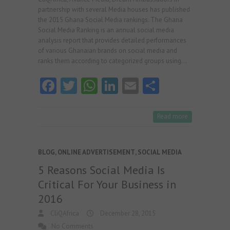
partnership with several Media houses has published
the 2015 Ghana Social Media rankings. The Ghana
Social Media Ranking is an annual social media
analysis report that provides detailed performances
of various Ghanaian brands on social media and
ranks them according to categorized groups using…
Fa
T
W
Li
E
S
ce
w
ha
nk
m
ha
b
itt
ts
e
ai
re
Read more
o
er
A
dI
l
o
p
n
BLOG
,
ONLINE ADVERTISEMENT
,
SOCIAL MEDIA
k
p
5 Reasons Social Media Is
Critical For Your Business in
2016
CliQAfrica
December 28, 2015
No Comments