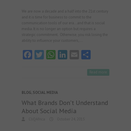
We are now a decade and a half into the 21st century
and it is time for business to commit to the
communication tools of our era…and that is social
media. It is no longer an option but requires a
strategic commitment. Otherwise, you risk losing the
ability to influence your customers,…
Fa
T
W
Li
E
S
ce
w
ha
nk
m
ha
b
itt
ts
e
ai
re
Read more
o
er
A
dI
l
o
p
n
BLOG
,
SOCIAL MEDIA
k
p
What Brands Don’t Understand
About Social Media
CliQAfrica
October 24, 2015