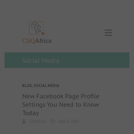
Social Media
BLOG
,
SOCIAL MEDIA
New Facebook Page Profile
Settings You Need to Know
Today
CliQAfrica
April 3, 2016