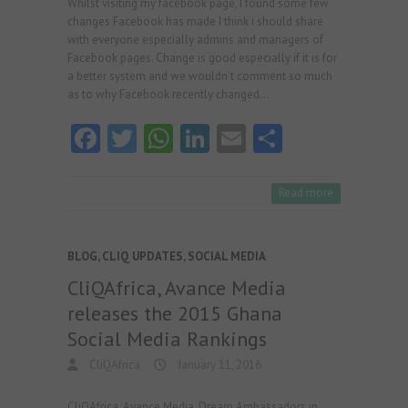
Whilst visiting my facebook page, I found some few
changes Facebook has made I think i should share
with everyone especially admins and managers of
Facebook pages. Change is good especially if it is for
a better system and we wouldn’t comment so much
as to why Facebook recently changed…
Fa
T
W
Li
E
S
ce
w
ha
nk
m
ha
b
itt
ts
e
ai
re
Read more
o
er
A
dI
l
o
p
n
BLOG
,
CLIQ UPDATES
,
SOCIAL MEDIA
k
p
CliQAfrica, Avance Media
releases the 2015 Ghana
Social Media Rankings
CliQAfrica
January 11, 2016
CliQAfrica, Avance Media, Dream Ambassadors in