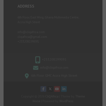
ADDRESS
6th Floor, East Wing, Ghana Multimedia Centre,
Accra High Street
info@cliqafrica.com
cliqafrica@gmail.com
+233208199091
+233208199091
info@cliqafrica.com
6th Floor GMC Accra High Street
Copyright © 2026
CliQAfrica
| Theme by:
Theme
Horse
| Powered by:
WordPress