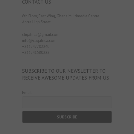
CONTACT US
6th Floor, East Wing, Ghana Multimedia Centre
Accra High Street.
cliqafrica@gmail.com
info@cliqafrica.com
+233247702240
+233241580222
SUBSCRIBE TO OUR NEWSLETTER TO
RECEIVE AWESOME UPDATES FROM US
Email