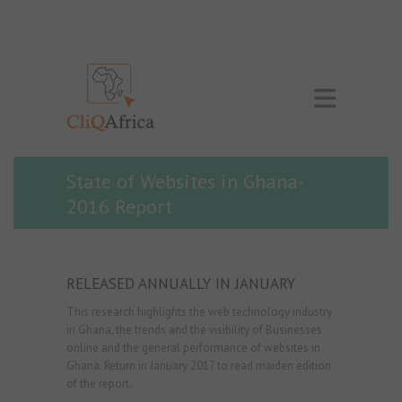
State of Websites in Ghana-
2016 Report
RELEASED ANNUALLY IN JANUARY
This research highlights the web technology industry
in Ghana, the trends and the visibility of Businesses
online and the general performance of websites in
Ghana. Return in January 2017 to read maiden edition
of the report.