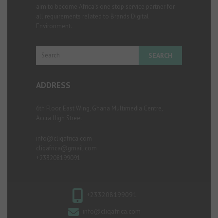
aim to become Africa’s one stop service partner for
all requirements related to Brands Digital
Environment.
Search
ADDRESS
6th Floor, East Wing, Ghana Multimedia Centre,
Accra High Street
info@cliqafrica.com
cliqafrica@gmail.com
+233208199091
+233208199091
info@cliqafrica.com