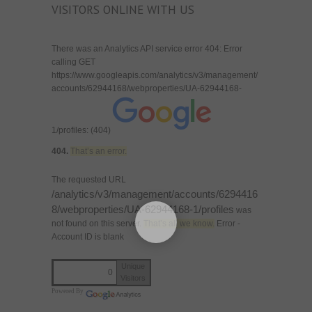
VISITORS ONLINE WITH US
There was an Analytics API service error 404: Error
calling GET
https://www.googleapis.com/analytics/v3/management/
accounts/62944168/webproperties/UA-62944168-
1/profiles: (404)
404.
That’s an error.
The requested URL
/analytics/v3/management/accounts/6294416
8/webproperties/UA-62944168-1/profiles
was
not found on this server.
That’s all we know.
Error -
Account ID is blank
Unique
0
Visitors
Powered By