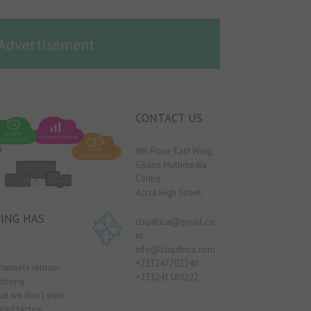
Advertisement
CONTACT US
6th Floor, East Wing,
Ghana Multimedia
Centre
Accra High Street.
ING HAS
cliqafrica@gmail.co
m
info@cliqafrica.com
+233247702240
channels remain
+233241580222
driving
ut we don’t view
ted tactics,