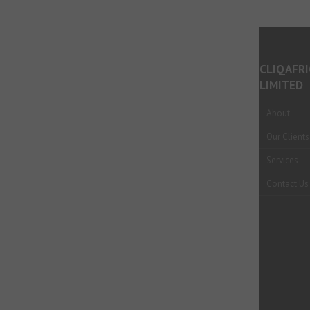
CLIQAFRI
LIMITED
About
Our Clients
Services
Contact Us