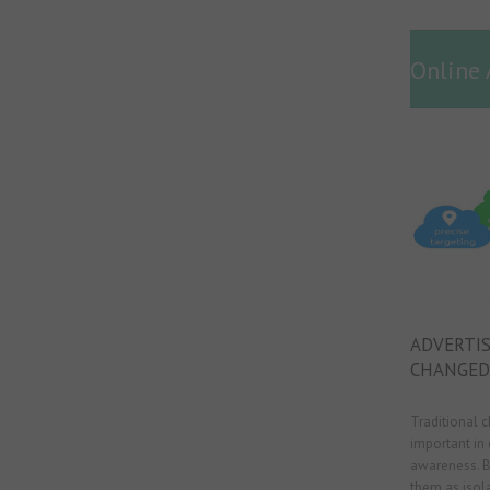
Online 
ADVERTIS
CHANGED
Traditional 
important in 
awareness. B
them as isola