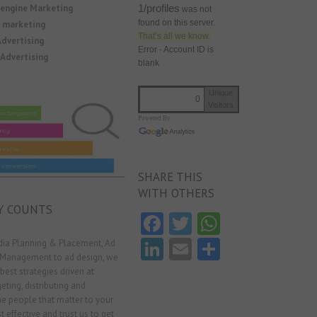
1/profiles
 engine Marketing
was not
found on this server.
y marketing
That’s all we know.
dvertising
Error - Account ID is
Advertising
blank
Unique
0
Visitors
Powered By
SHARE THIS
WITH OTHERS
Y COUNTS
Fa
T
W
ce
w
ha
Li
E
S
ia Planning & Placement, Ad
 Management to ad design, we
b
itt
ts
nk
m
ha
best strategies driven at
o
er
A
e
ai
re
eting, distributing and
he people that matter to your
o
p
dI
l
t effective and trust us to get