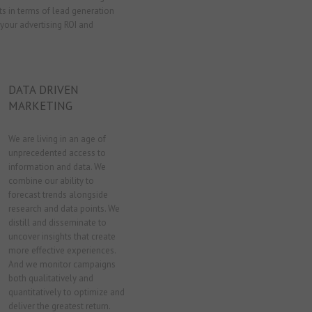
k
p
s in terms of lead generation
n
your advertising ROI and
DATA DRIVEN
MARKETING
We are living in an age of
unprecedented access to
information and data. We
combine our ability to
forecast trends alongside
research and data points. We
distill and disseminate to
uncover insights that create
more effective experiences.
And we monitor campaigns
both qualitatively and
quantitatively to optimize and
deliver the greatest return.