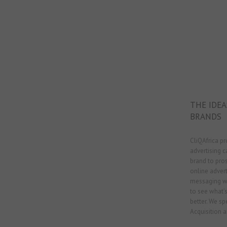
THE IDE
BRANDS
CliQAfrica pr
advertising 
brand to pro
online adver
messaging wi
to see what’
better. We sp
Acquisition a