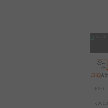
+233208
HOME
OUR CLI