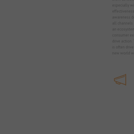
especially w
effectiveness
awareness dr
all channels 
an ecosystem
consumer exp
drive action.
is often driven
new world we