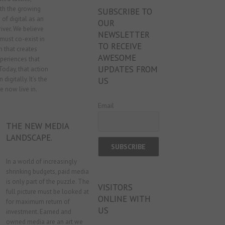
ith the growing
SUBSCRIBE TO
 of digital as an
OUR
iver. We believe
NEWSLETTER
must co-exist in
TO RECEIVE
 that creates
AWESOME
eriences that
UPDATES FROM
 Today, that action
 digitally. It’s the
US
 now live in.
Email
THE NEW MEDIA
LANDSCAPE.
In a world of increasingly
shrinking budgets, paid media
is only part of the puzzle. The
VISITORS
full picture must be looked at
ONLINE WITH
for maximum return of
US
investment. Earned and
owned media are an art we