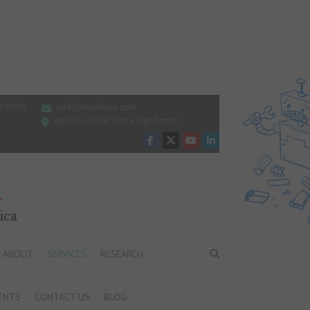
199091
info@cliqafrica.com
6th Floor GMC Accra High Street
ABOUT
SERVICES
RESEARCH
ENTS
CONTACT US
BLOG