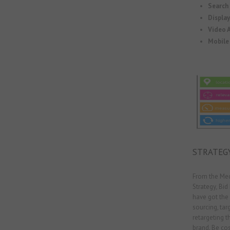
Search
Displa
Video A
Mobile 
STRATEG
From the Med
Strategy
,
Bid
have got the 
sourcing, targ
retargeting t
brand. Be cos