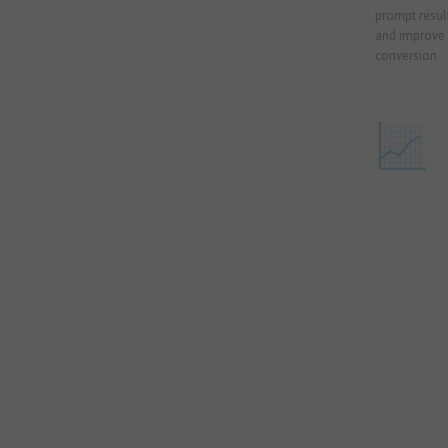
prompt result
and improve 
conversion