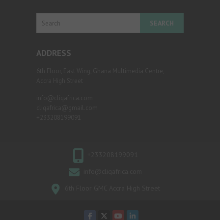
Search
ADDRESS
6th Floor, East Wing, Ghana Multimedia Centre,
Accra High Street
info@cliqafrica.com
cliqafrica@gmail.com
+233208199091
+233208199091
info@cliqafrica.com
6th Floor GMC Accra High Street