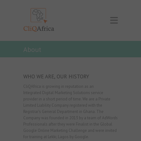
About
WHO WE ARE, OUR HISTORY
CliQAfrica is growing in reputation as an
Integrated Digital Marketing Solutions service
provider in a short period of time. We are a Private
Limited Liability Company registered with the
Registrar’s General Department in Ghana. The
Company was founded in 2013 by a team of AdWords
Professionals after they were Finalist in the Global
Google Online Marketing Challenge and were invited
for training at Lekki, Lagos by Google.