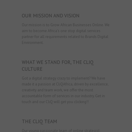
OUR MISSION AND VISION
Our mission is to Grow African Businesses Online. We
aim to become Africa’s one stop digital services
partner for all requirements related to Brands Digital
Environment.
WHAT WE STAND FOR, THE CLIQ
CULTURE
Got a digital strategy crazy to implement? We have
made it a passion at CliQAfrica, driven by excellence,
creativity and team work, we offer the most
accountable form of services in our industry. Get in
touch and our CliQ will get you clicking!!
THE CLIQ TEAM
Our young passionate team of online strategist,