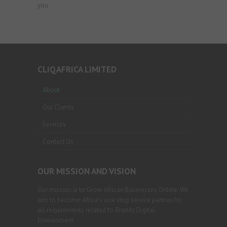
you
CLIQAFRICA LIMITED
About
Our Clients
Services
Contact Us
OUR MISSION AND VISION
Our mission is to Grow African Businesses Online. We
aim to become Africa’s one stop service partner for
all requirements related to Brands Digital
Environment.