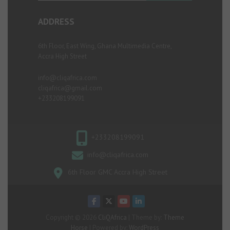
ADDRESS
6th Floor, East Wing, Ghana Multimedia Centre,
Accra High Street
info@cliqafrica.com
cliqafrica@gmail.com
+233208199091
+233208199091
info@cliqafrica.com
6th Floor GMC Accra High Street
Copyright © 2026
CliQAfrica
| Theme by:
Theme
Horse
| Powered by:
WordPress