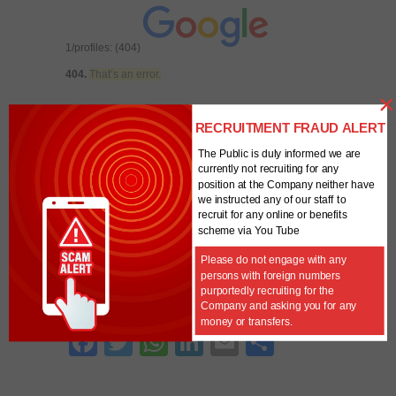
1/profiles: (404)
404.
That’s an error.
×
The requested URL
/analytics/v3/management/accounts/6294416
RECRUITMENT FRAUD ALERT
8/webproperties/UA-62944168-1/profiles
was
The Public is duly informed we are
not found on this server.
That’s all we know.
Error -
currently not recruiting for any
Account ID is blank
position at the Company neither have
we instructed any of our staff to
recruit for any online or benefits
Unique
0
scheme via You Tube
Visitors
Powered By
Please do not engage with any
persons with foreign numbers
purportedly recruiting for the
SHARE THIS WITH OTHERS
Company and asking you for any
money or transfers.
Fa
T
W
Li
E
S
ce
w
ha
nk
m
ha