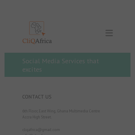
Social Media Services that
excites
CONTACT US
6th Floor, East Wing, Ghana Multimedia Centre
Accra High Street.
cliqafrica@gmail.com