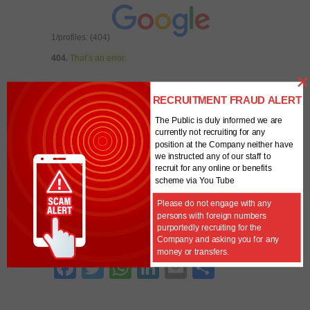
1/profiles: (404)
404.
That’s an error.
×
The requested URL
/analytics/v3/management/accounts/6294416
RECRUITMENT FRAUD ALERT
8/webproperties/UA-62944168-1/profiles
was
The Public is duly informed we are
not found on this server.
That’s all we know.
Error -
currently not recruiting for any
Account ID is blank
position at the Company neither have
we instructed any of our staff to
recruit for any online or benefits
Unique
0
scheme via You Tube
Visitors
Powered By
Please do not engage with any
persons with foreign numbers
purportedly recruiting for the
SHARE THIS WITH OTHERS
Company and asking you for any
money or transfers.
Fa
T
W
Li
E
S
ce
w
ha
nk
m
ha