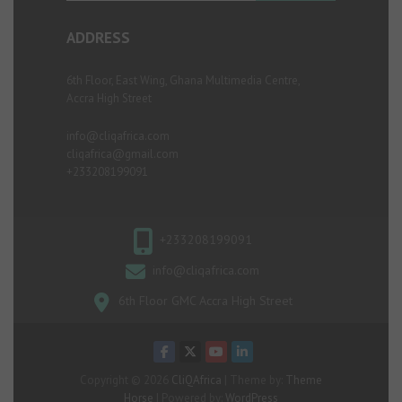
ADDRESS
6th Floor, East Wing, Ghana Multimedia Centre,
Accra High Street
info@cliqafrica.com
cliqafrica@gmail.com
+233208199091
+233208199091
info@cliqafrica.com
6th Floor GMC Accra High Street
Copyright © 2026
CliQAfrica
| Theme by:
Theme
Horse
| Powered by:
WordPress