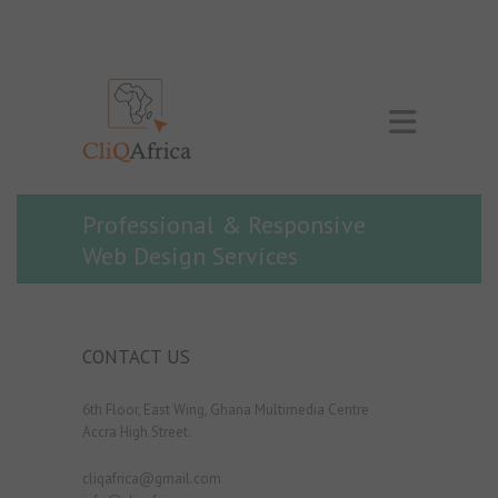
Professional & Responsive
Web Design Services
CONTACT US
6th Floor, East Wing, Ghana Multimedia Centre
Accra High Street.
cliqafrica@gmail.com