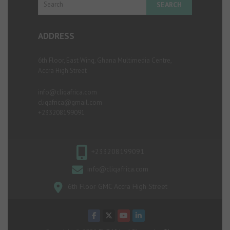
ADDRESS
6th Floor, East Wing, Ghana Multimedia Centre,
Accra High Street
info@cliqafrica.com
cliqafrica@gmail.com
+233208199091
+233208199091
info@cliqafrica.com
6th Floor GMC Accra High Street