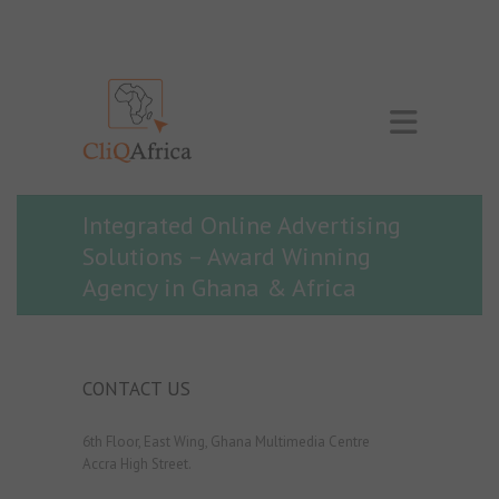
Integrated Online Advertising
Solutions – Award Winning
Agency in Ghana & Africa
CONTACT US
6th Floor, East Wing, Ghana Multimedia Centre
Accra High Street.